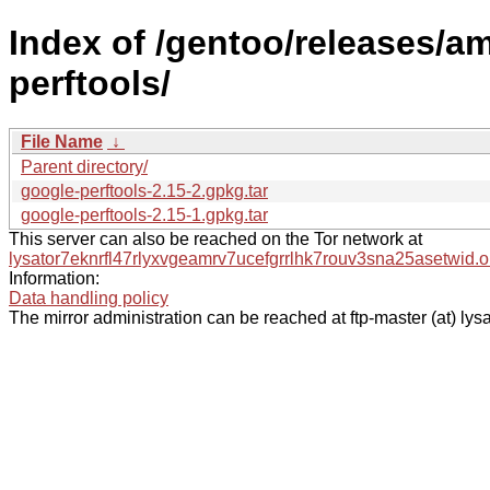
Index of /gentoo/releases/a
perftools/
File Name
↓
Parent directory/
google-perftools-2.15-2.gpkg.tar
google-perftools-2.15-1.gpkg.tar
This server can also be reached on the Tor network at
lysator7eknrfl47rlyxvgeamrv7ucefgrrlhk7rouv3sna25asetwid.o
Information:
Data handling policy
The mirror administration can be reached at ftp-master (at) lysa