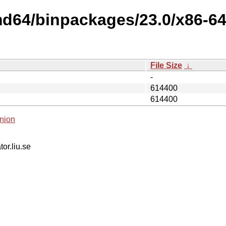
md64/binpackages/23.0/x86-64-
File Size
↓
-
614400
614400
nion
tor.liu.se