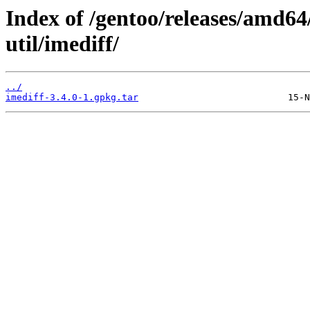
Index of /gentoo/releases/amd64
util/imediff/
../
imediff-3.4.0-1.gpkg.tar