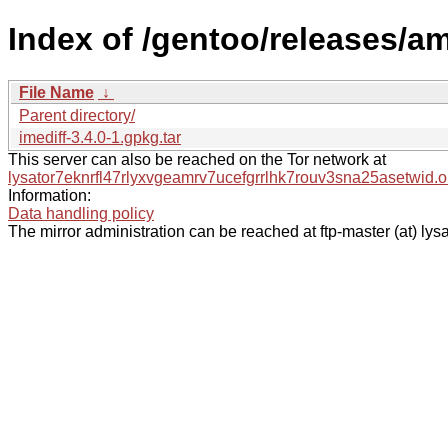
Index of /gentoo/releases/am
File Name
↓
Parent directory/
imediff-3.4.0-1.gpkg.tar
This server can also be reached on the Tor network at
lysator7eknrfl47rlyxvgeamrv7ucefgrrlhk7rouv3sna25asetwid.o
Information:
Data handling policy
The mirror administration can be reached at ftp-master (at) lysa