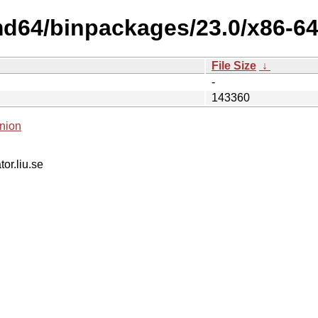
d64/binpackages/23.0/x86-64-
File Size
↓
-
143360
nion
tor.liu.se