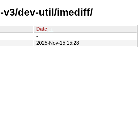
v3/dev-util/imediff/
Date
↓
-
2025-Nov-15 15:28