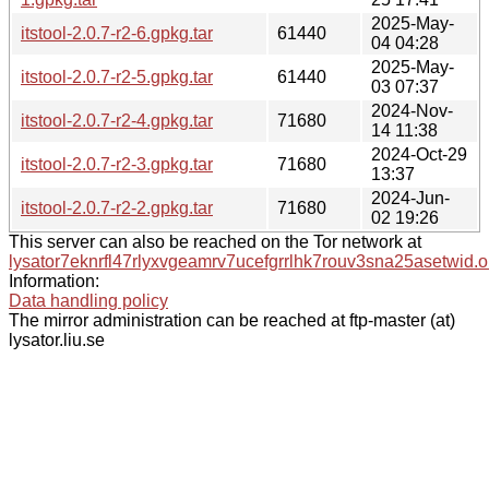
2025-May-
itstool-2.0.7-r2-6.gpkg.tar
61440
04 04:28
2025-May-
itstool-2.0.7-r2-5.gpkg.tar
61440
03 07:37
2024-Nov-
itstool-2.0.7-r2-4.gpkg.tar
71680
14 11:38
2024-Oct-29
itstool-2.0.7-r2-3.gpkg.tar
71680
13:37
2024-Jun-
itstool-2.0.7-r2-2.gpkg.tar
71680
02 19:26
This server can also be reached on the Tor network at
lysator7eknrfl47rlyxvgeamrv7ucefgrrlhk7rouv3sna25asetwid.o
Information:
Data handling policy
The mirror administration can be reached at ftp-master (at)
lysator.liu.se