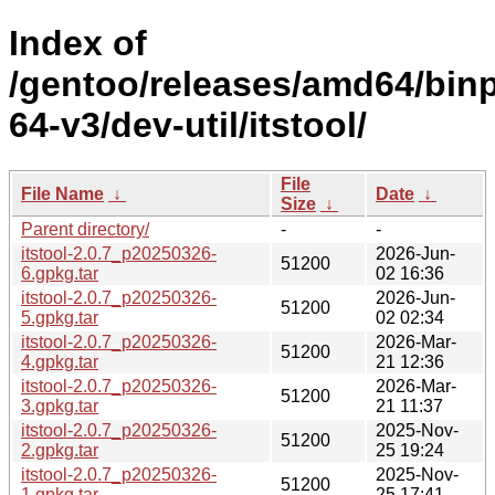
Index of
/gentoo/releases/amd64/bin
64-v3/dev-util/itstool/
File
File Name
↓
Date
↓
Size
↓
Parent directory/
-
-
itstool-2.0.7_p20250326-
2026-Jun-
51200
6.gpkg.tar
02 16:36
itstool-2.0.7_p20250326-
2026-Jun-
51200
5.gpkg.tar
02 02:34
itstool-2.0.7_p20250326-
2026-Mar-
51200
4.gpkg.tar
21 12:36
itstool-2.0.7_p20250326-
2026-Mar-
51200
3.gpkg.tar
21 11:37
itstool-2.0.7_p20250326-
2025-Nov-
51200
2.gpkg.tar
25 19:24
itstool-2.0.7_p20250326-
2025-Nov-
51200
1.gpkg.tar
25 17:41