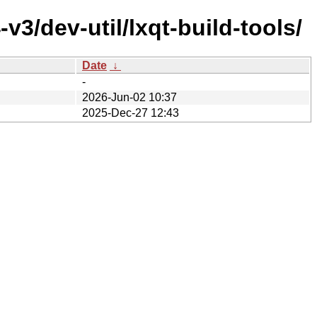
3/dev-util/lxqt-build-tools/
Date
↓
-
2026-Jun-02 10:37
2025-Dec-27 12:43