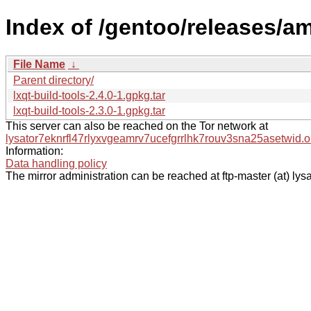
Index of /gentoo/releases/am
File Name
↓
Parent directory/
lxqt-build-tools-2.4.0-1.gpkg.tar
lxqt-build-tools-2.3.0-1.gpkg.tar
This server can also be reached on the Tor network at
lysator7eknrfl47rlyxvgeamrv7ucefgrrlhk7rouv3sna25asetwid.o
Information:
Data handling policy
The mirror administration can be reached at ftp-master (at) lysa