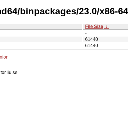
d64/binpackages/23.0/x86-64-v
File Size
↓
-
61440
61440
nion
tor.liu.se