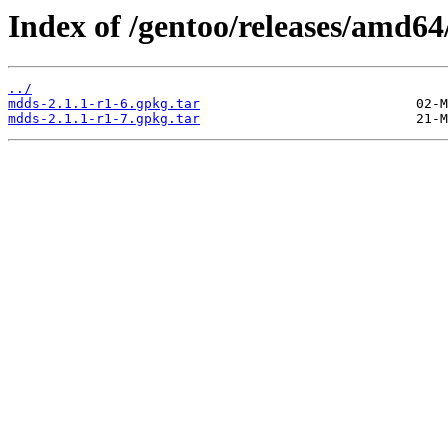
Index of /gentoo/releases/amd64
../
mdds-2.1.1-r1-6.gpkg.tar
mdds-2.1.1-r1-7.gpkg.tar