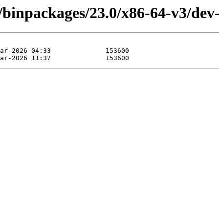
/binpackages/23.0/x86-64-v3/dev