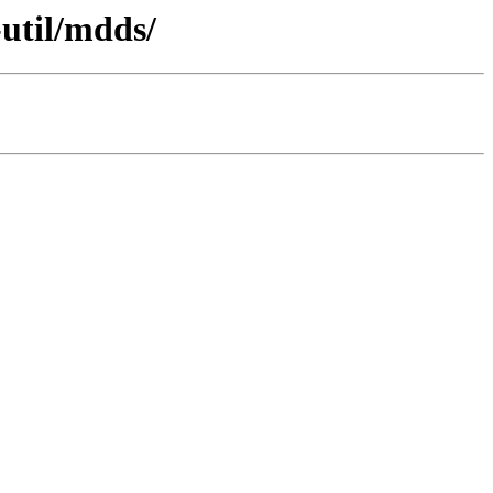
-util/mdds/