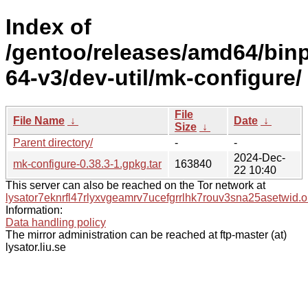
Index of
/gentoo/releases/amd64/bin
64-v3/dev-util/mk-configure/
File
File Name
↓
Date
↓
Size
↓
Parent directory/
-
-
2024-Dec-
mk-configure-0.38.3-1.gpkg.tar
163840
22 10:40
This server can also be reached on the Tor network at
lysator7eknrfl47rlyxvgeamrv7ucefgrrlhk7rouv3sna25asetwid.o
Information:
Data handling policy
The mirror administration can be reached at ftp-master (at)
lysator.liu.se