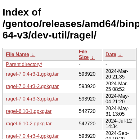
Index of
/gentoo/releases/amd64/bin
64-v3/dev-util/ragel/
File
File Name
↓
Date
↓
Size
↓
Parent directory/
-
-
2024-Mar-
ragel-7.0.4-r3-1.gpkg.tar
593920
20 21:35
2024-Mar-
ragel-7.0.4-r3-2.gpkg.tar
593920
25 08:52
2024-May-
ragel-7.0.4-r3-3.gpkg.tar
593920
04 21:20
2024-May-
ragel-6.10-1.gpkg.tar
542720
31 13:05
2024-Jul-12
ragel-6.10-2.gpkg.tar
542720
14:34
2024-Sep-
ragel-7.0.4-r3-4.gpkg.tar
593920
04 10:29