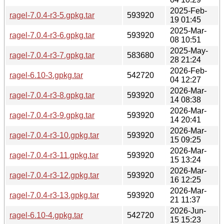
2025-Feb-
ragel-7.0.4-r3-5.gpkg.tar
593920
19 01:45
2025-Mar-
ragel-7.0.4-r3-6.gpkg.tar
593920
08 10:51
2025-May-
ragel-7.0.4-r3-7.gpkg.tar
583680
28 21:24
2026-Feb-
ragel-6.10-3.gpkg.tar
542720
04 12:27
2026-Mar-
ragel-7.0.4-r3-8.gpkg.tar
593920
14 08:38
2026-Mar-
ragel-7.0.4-r3-9.gpkg.tar
593920
14 20:41
2026-Mar-
ragel-7.0.4-r3-10.gpkg.tar
593920
15 09:25
2026-Mar-
ragel-7.0.4-r3-11.gpkg.tar
593920
15 13:24
2026-Mar-
ragel-7.0.4-r3-12.gpkg.tar
593920
16 12:25
2026-Mar-
ragel-7.0.4-r3-13.gpkg.tar
593920
21 11:37
2026-Jun-
ragel-6.10-4.gpkg.tar
542720
15 15:23