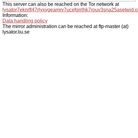
This server can also be reached on the Tor network at
lysator7eknrfl47rlyxvgeamrv7ucefgrrlhk7rouv3sna25asetwid.o
Information:
Data handling policy
The mirror administration can be reached at ftp-master (at)
lysator.liu.se