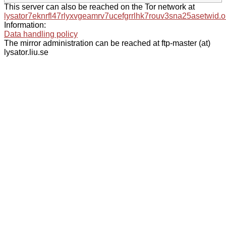
This server can also be reached on the Tor network at
lysator7eknrfl47rlyxvgeamrv7ucefgrrlhk7rouv3sna25asetwid.o
Information:
Data handling policy
The mirror administration can be reached at ftp-master (at)
lysator.liu.se