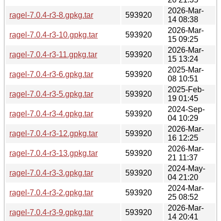
2026-Mar-
ragel-7.0.4-r3-8.gpkg.tar
593920
14 08:38
2026-Mar-
ragel-7.0.4-r3-10.gpkg.tar
593920
15 09:25
2026-Mar-
ragel-7.0.4-r3-11.gpkg.tar
593920
15 13:24
2025-Mar-
ragel-7.0.4-r3-6.gpkg.tar
593920
08 10:51
2025-Feb-
ragel-7.0.4-r3-5.gpkg.tar
593920
19 01:45
2024-Sep-
ragel-7.0.4-r3-4.gpkg.tar
593920
04 10:29
2026-Mar-
ragel-7.0.4-r3-12.gpkg.tar
593920
16 12:25
2026-Mar-
ragel-7.0.4-r3-13.gpkg.tar
593920
21 11:37
2024-May-
ragel-7.0.4-r3-3.gpkg.tar
593920
04 21:20
2024-Mar-
ragel-7.0.4-r3-2.gpkg.tar
593920
25 08:52
2026-Mar-
ragel-7.0.4-r3-9.gpkg.tar
593920
14 20:41