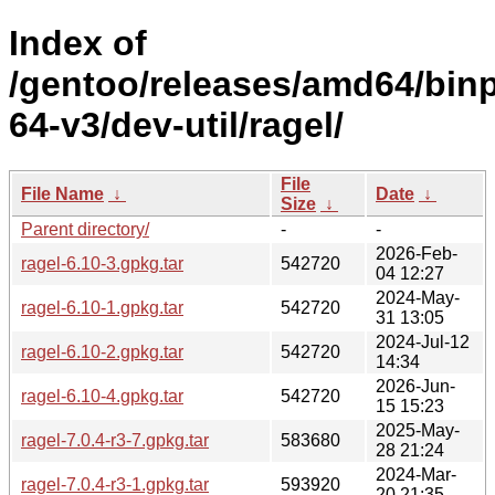
Index of
/gentoo/releases/amd64/bin
64-v3/dev-util/ragel/
File
File Name
↓
Date
↓
Size
↓
Parent directory/
-
-
2026-Feb-
ragel-6.10-3.gpkg.tar
542720
04 12:27
2024-May-
ragel-6.10-1.gpkg.tar
542720
31 13:05
2024-Jul-12
ragel-6.10-2.gpkg.tar
542720
14:34
2026-Jun-
ragel-6.10-4.gpkg.tar
542720
15 15:23
2025-May-
ragel-7.0.4-r3-7.gpkg.tar
583680
28 21:24
2024-Mar-
ragel-7.0.4-r3-1.gpkg.tar
593920
20 21:35