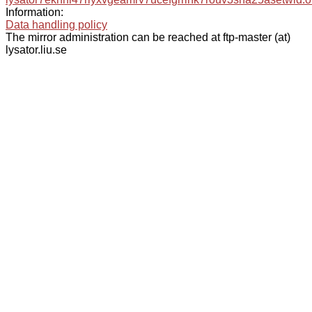
Information:
Data handling policy
The mirror administration can be reached at ftp-master (at)
lysator.liu.se