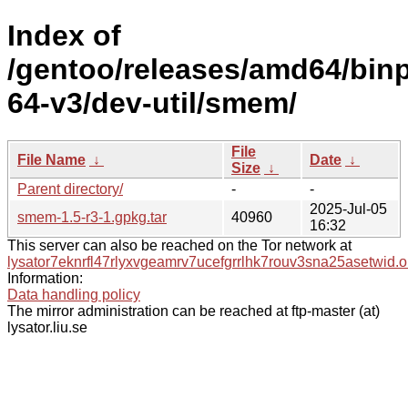
Index of
/gentoo/releases/amd64/bin
64-v3/dev-util/smem/
File
File Name
↓
Date
↓
Size
↓
Parent directory/
-
-
2025-Jul-05
smem-1.5-r3-1.gpkg.tar
40960
16:32
This server can also be reached on the Tor network at
lysator7eknrfl47rlyxvgeamrv7ucefgrrlhk7rouv3sna25asetwid.o
Information:
Data handling policy
The mirror administration can be reached at ftp-master (at)
lysator.liu.se