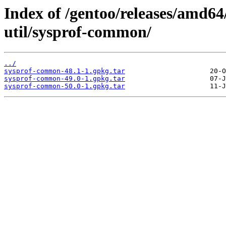
Index of /gentoo/releases/amd64
util/sysprof-common/
../
sysprof-common-48.1-1.gpkg.tar
sysprof-common-49.0-1.gpkg.tar
sysprof-common-50.0-1.gpkg.tar