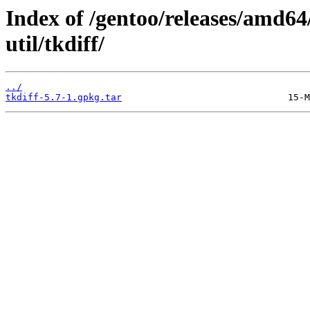
Index of /gentoo/releases/amd64
util/tkdiff/
../
tkdiff-5.7-1.gpkg.tar