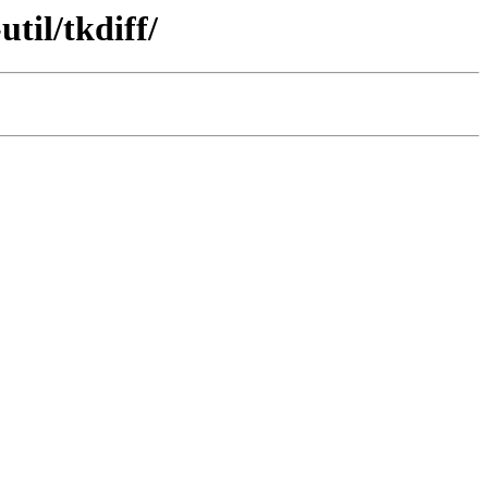
til/tkdiff/