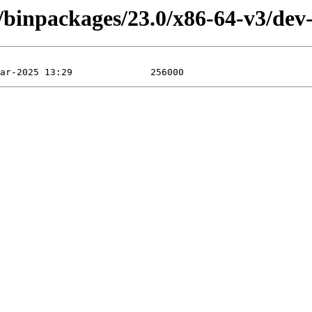
/binpackages/23.0/x86-64-v3/dev-u