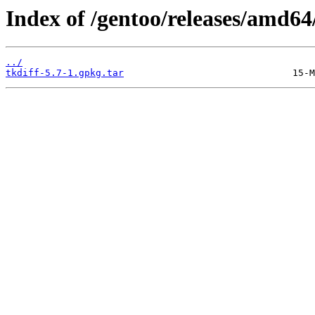
Index of /gentoo/releases/amd64
../
tkdiff-5.7-1.gpkg.tar