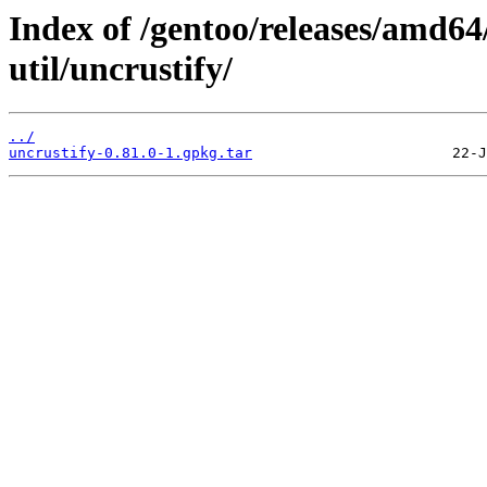
Index of /gentoo/releases/amd64
util/uncrustify/
../
uncrustify-0.81.0-1.gpkg.tar