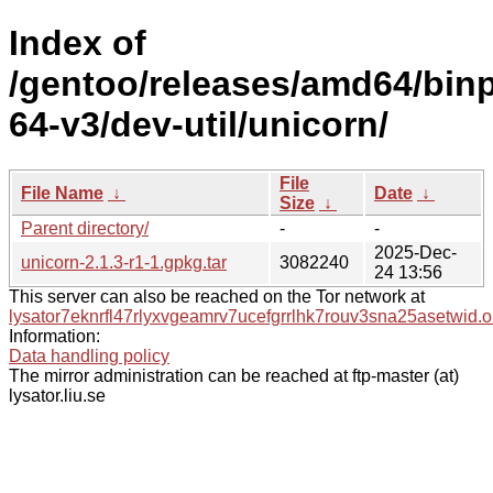
Index of
/gentoo/releases/amd64/bin
64-v3/dev-util/unicorn/
File
File Name
↓
Date
↓
Size
↓
Parent directory/
-
-
2025-Dec-
unicorn-2.1.3-r1-1.gpkg.tar
3082240
24 13:56
This server can also be reached on the Tor network at
lysator7eknrfl47rlyxvgeamrv7ucefgrrlhk7rouv3sna25asetwid.o
Information:
Data handling policy
The mirror administration can be reached at ftp-master (at)
lysator.liu.se