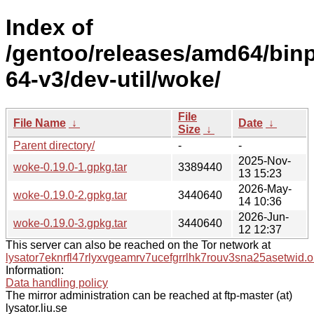
Index of
/gentoo/releases/amd64/bin
64-v3/dev-util/woke/
File
File Name
↓
Date
↓
Size
↓
Parent directory/
-
-
2025-Nov-
woke-0.19.0-1.gpkg.tar
3389440
13 15:23
2026-May-
woke-0.19.0-2.gpkg.tar
3440640
14 10:36
2026-Jun-
woke-0.19.0-3.gpkg.tar
3440640
12 12:37
This server can also be reached on the Tor network at
lysator7eknrfl47rlyxvgeamrv7ucefgrrlhk7rouv3sna25asetwid.o
Information:
Data handling policy
The mirror administration can be reached at ftp-master (at)
lysator.liu.se