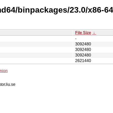
amd64/binpackages/23.0/x86-
File Size
↓
-
3092480
3092480
3092480
2621440
nion
tor.liu.se