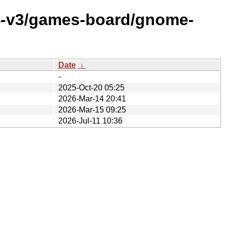
64-v3/games-board/gnome-
Date
↓
-
2025-Oct-20 05:25
2026-Mar-14 20:41
2026-Mar-15 09:25
2026-Jul-11 10:36