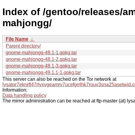
Index of /gentoo/releases/
mahjongg/
File Name
↓
Parent directory/
gnome-mahjongg-48.1-1.gpkg.tar
gnome-mahjongg-48.1-2.gpkg.tar
gnome-mahjongg-48.1-3.gpkg.tar
gnome-mahjongg-49.1.1-1.gpkg.tar
This server can also be reached on the Tor network at
lysator7eknrfl47rlyxvgeamrv7ucefgrrlhk7rouv3sna25asetwid.o
Information:
Data handling policy
The mirror administration can be reached at ftp-master (at) lysa