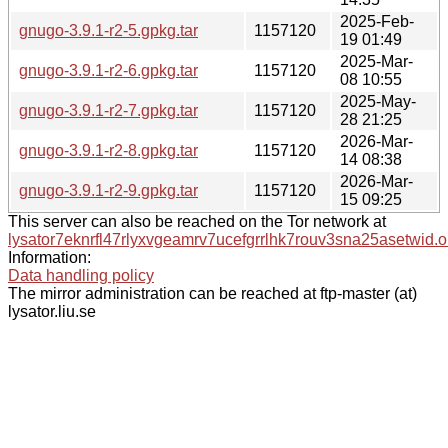
2025-Feb-
gnugo-3.9.1-r2-5.gpkg.tar
1157120
19 01:49
2025-Mar-
gnugo-3.9.1-r2-6.gpkg.tar
1157120
08 10:55
2025-May-
gnugo-3.9.1-r2-7.gpkg.tar
1157120
28 21:25
2026-Mar-
gnugo-3.9.1-r2-8.gpkg.tar
1157120
14 08:38
2026-Mar-
gnugo-3.9.1-r2-9.gpkg.tar
1157120
15 09:25
This server can also be reached on the Tor network at
lysator7eknrfl47rlyxvgeamrv7ucefgrrlhk7rouv3sna25asetwid.o
Information:
Data handling policy
The mirror administration can be reached at ftp-master (at)
lysator.liu.se