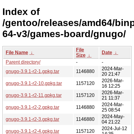
Index of
/gentoo/releases/amd64/bin
64-v3/games-board/gnugo/
File
File Name
↓
Date
↓
Size
↓
Parent directory/
-
-
2024-Mar-
gnugo-3.9.1-r2-1.gpkg.tar
1146880
20 21:47
2026-Mar-
gnugo-3.9.1-r2-10.gpkg.tar
1157120
16 12:25
2026-Mar-
gnugo-3.9.1-r2-11.gpkg.tar
1157120
21 11:37
2024-Mar-
gnugo-3.9.1-r2-2.gpkg.tar
1146880
25 08:54
2024-May-
gnugo-3.9.1-r2-3.gpkg.tar
1146880
04 21:22
2024-Jul-12
gnugo-3.9.1-r2-4.gpkg.tar
1157120
14:35