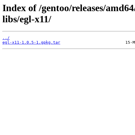
Index of /gentoo/releases/amd64
libs/egl-x11/
../
egl-x11-1.0.5-1.gpkg.tar