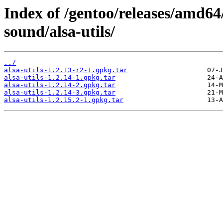
Index of /gentoo/releases/amd6
sound/alsa-utils/
../
alsa-utils-1.2.13-r2-1.gpkg.tar
alsa-utils-1.2.14-1.gpkg.tar
alsa-utils-1.2.14-2.gpkg.tar
alsa-utils-1.2.14-3.gpkg.tar
alsa-utils-1.2.15.2-1.gpkg.tar