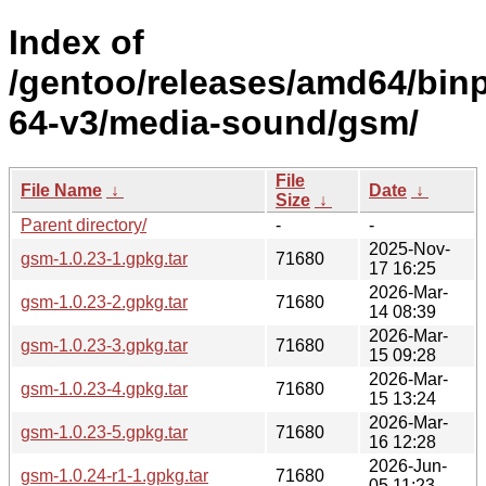
Index of
/gentoo/releases/amd64/bin
64-v3/media-sound/gsm/
File
File Name
↓
Date
↓
Size
↓
Parent directory/
-
-
2025-Nov-
gsm-1.0.23-1.gpkg.tar
71680
17 16:25
2026-Mar-
gsm-1.0.23-2.gpkg.tar
71680
14 08:39
2026-Mar-
gsm-1.0.23-3.gpkg.tar
71680
15 09:28
2026-Mar-
gsm-1.0.23-4.gpkg.tar
71680
15 13:24
2026-Mar-
gsm-1.0.23-5.gpkg.tar
71680
16 12:28
2026-Jun-
gsm-1.0.24-r1-1.gpkg.tar
71680
05 11:23