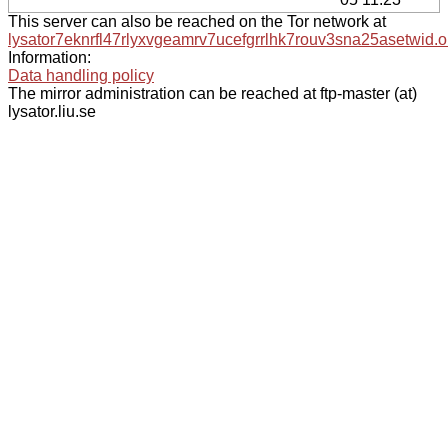
This server can also be reached on the Tor network at
lysator7eknrfl47rlyxvgeamrv7ucefgrrlhk7rouv3sna25asetwid.o
Information:
Data handling policy
The mirror administration can be reached at ftp-master (at)
lysator.liu.se