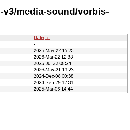
4-v3/media-sound/vorbis-
Date
↓
-
2025-May-22 15:23
2026-Mar-22 12:38
2025-Jul-22 08:24
2026-May-21 13:23
2024-Dec-08 00:38
2024-Sep-29 12:31
2025-Mar-06 14:44