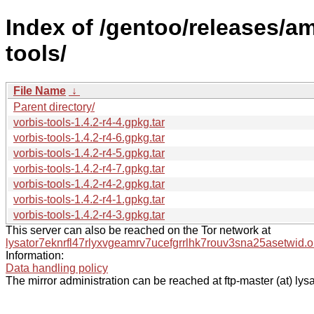
Index of /gentoo/releases/a
tools/
File Name
↓
Parent directory/
vorbis-tools-1.4.2-r4-4.gpkg.tar
vorbis-tools-1.4.2-r4-6.gpkg.tar
vorbis-tools-1.4.2-r4-5.gpkg.tar
vorbis-tools-1.4.2-r4-7.gpkg.tar
vorbis-tools-1.4.2-r4-2.gpkg.tar
vorbis-tools-1.4.2-r4-1.gpkg.tar
vorbis-tools-1.4.2-r4-3.gpkg.tar
This server can also be reached on the Tor network at
lysator7eknrfl47rlyxvgeamrv7ucefgrrlhk7rouv3sna25asetwid.o
Information:
Data handling policy
The mirror administration can be reached at ftp-master (at) lysa