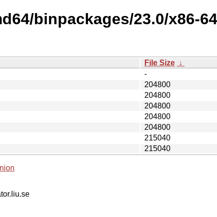
md64/binpackages/23.0/x86-6
File Size
↓
-
204800
204800
204800
204800
204800
215040
215040
nion
tor.liu.se