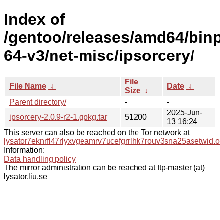
Index of
/gentoo/releases/amd64/bin
64-v3/net-misc/ipsorcery/
File
File Name
↓
Date
↓
Size
↓
Parent directory/
-
-
2025-Jun-
ipsorcery-2.0.9-r2-1.gpkg.tar
51200
13 16:24
This server can also be reached on the Tor network at
lysator7eknrfl47rlyxvgeamrv7ucefgrrlhk7rouv3sna25asetwid.o
Information:
Data handling policy
The mirror administration can be reached at ftp-master (at)
lysator.liu.se