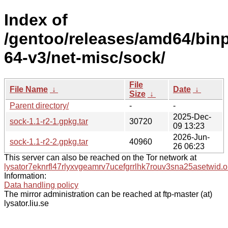
Index of
/gentoo/releases/amd64/bin
64-v3/net-misc/sock/
File
File Name
↓
Date
↓
Size
↓
Parent directory/
-
-
2025-Dec-
sock-1.1-r2-1.gpkg.tar
30720
09 13:23
2026-Jun-
sock-1.1-r2-2.gpkg.tar
40960
26 06:23
This server can also be reached on the Tor network at
lysator7eknrfl47rlyxvgeamrv7ucefgrrlhk7rouv3sna25asetwid.o
Information:
Data handling policy
The mirror administration can be reached at ftp-master (at)
lysator.liu.se