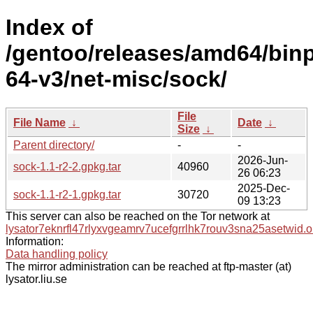
Index of
/gentoo/releases/amd64/bin
64-v3/net-misc/sock/
File
File Name
↓
Date
↓
Size
↓
Parent directory/
-
-
2026-Jun-
sock-1.1-r2-2.gpkg.tar
40960
26 06:23
2025-Dec-
sock-1.1-r2-1.gpkg.tar
30720
09 13:23
This server can also be reached on the Tor network at
lysator7eknrfl47rlyxvgeamrv7ucefgrrlhk7rouv3sna25asetwid.o
Information:
Data handling policy
The mirror administration can be reached at ftp-master (at)
lysator.liu.se