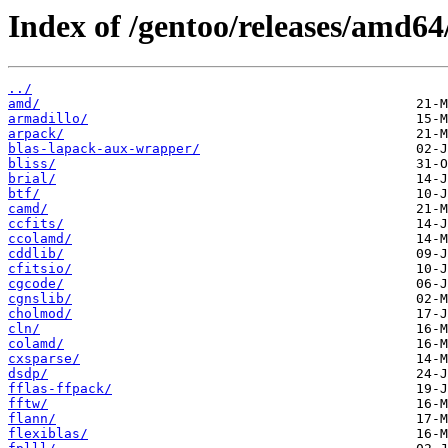
Index of /gentoo/releases/amd64/
../
amd/
armadillo/
arpack/
blas-lapack-aux-wrapper/
bliss/
brial/
btf/
camd/
ccfits/
ccolamd/
cddlib/
cfitsio/
cgcode/
cgnslib/
cholmod/
cln/
colamd/
cxsparse/
dsdp/
fflas-ffpack/
fftw/
flann/
flexiblas/