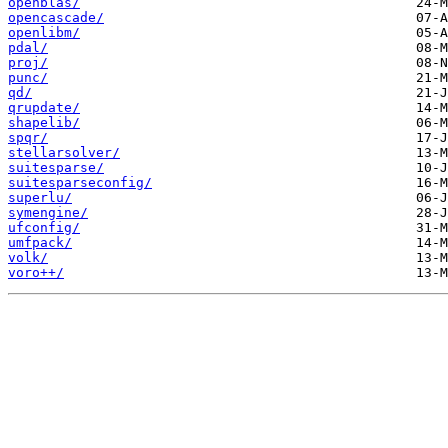
openblas/
opencascade/
openlibm/
pdal/
proj/
punc/
qd/
qrupdate/
shapelib/
spqr/
stellarsolver/
suitesparse/
suitesparseconfig/
superlu/
symengine/
ufconfig/
umfpack/
volk/
voro++/