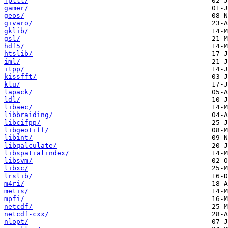
fplll/
gamer/
geos/
givaro/
gklib/
gsl/
hdf5/
htslib/
iml/
itpp/
kissfft/
klu/
lapack/
ldl/
libaec/
libbraiding/
libcifpp/
libgeotiff/
libint/
libqalculate/
libspatialindex/
libsvm/
libxc/
lrslib/
m4ri/
metis/
mpfi/
netcdf/
netcdf-cxx/
nlopt/