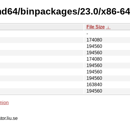
md64/binpackages/23.0/x86-6
File Size
↓
-
174080
194560
194560
174080
194560
194560
194560
163840
194560
nion
tor.liu.se