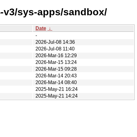
4-v3/sys-apps/sandbox/
Date
↓
-
2026-Jul-08 14:36
2026-Jul-08 11:40
2026-Mar-16 12:29
2026-Mar-15 13:24
2026-Mar-15 09:28
2026-Mar-14 20:43
2026-Mar-14 08:40
2025-May-21 16:24
2025-May-21 14:24