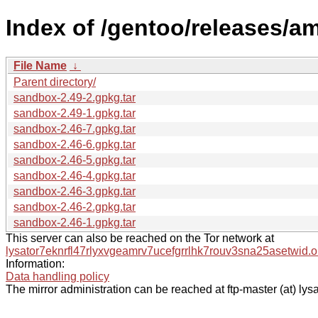
Index of /gentoo/releases/a
File Name
↓
Parent directory/
sandbox-2.49-2.gpkg.tar
sandbox-2.49-1.gpkg.tar
sandbox-2.46-7.gpkg.tar
sandbox-2.46-6.gpkg.tar
sandbox-2.46-5.gpkg.tar
sandbox-2.46-4.gpkg.tar
sandbox-2.46-3.gpkg.tar
sandbox-2.46-2.gpkg.tar
sandbox-2.46-1.gpkg.tar
This server can also be reached on the Tor network at
lysator7eknrfl47rlyxvgeamrv7ucefgrrlhk7rouv3sna25asetwid.o
Information:
Data handling policy
The mirror administration can be reached at ftp-master (at) lysa