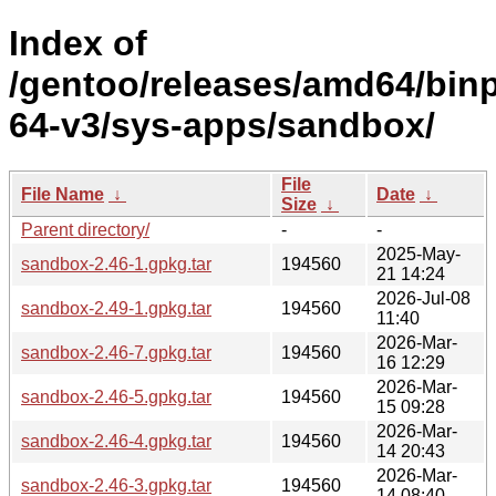
Index of
/gentoo/releases/amd64/bin
64-v3/sys-apps/sandbox/
File
File Name
↓
Date
↓
Size
↓
Parent directory/
-
-
2025-May-
sandbox-2.46-1.gpkg.tar
194560
21 14:24
2026-Jul-08
sandbox-2.49-1.gpkg.tar
194560
11:40
2026-Mar-
sandbox-2.46-7.gpkg.tar
194560
16 12:29
2026-Mar-
sandbox-2.46-5.gpkg.tar
194560
15 09:28
2026-Mar-
sandbox-2.46-4.gpkg.tar
194560
14 20:43
2026-Mar-
sandbox-2.46-3.gpkg.tar
194560
14 08:40