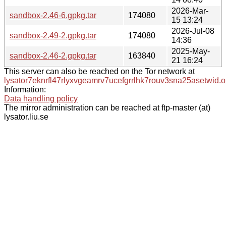
2026-Mar-
sandbox-2.46-6.gpkg.tar
174080
15 13:24
2026-Jul-08
sandbox-2.49-2.gpkg.tar
174080
14:36
2025-May-
sandbox-2.46-2.gpkg.tar
163840
21 16:24
This server can also be reached on the Tor network at
lysator7eknrfl47rlyxvgeamrv7ucefgrrlhk7rouv3sna25asetwid.o
Information:
Data handling policy
The mirror administration can be reached at ftp-master (at)
lysator.liu.se