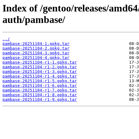
Index of /gentoo/releases/amd64
auth/pambase/
../
pambase-20251104-1.gpkg.tar
pambase-20251104-2.gpkg.tar
pambase-20251104-3.gpkg.tar
pambase-20251104-4.gpkg.tar
pambase-20251104-r1-1.gpkg.tar
pambase-20251104-r1-2.gpkg.tar
pambase-20251104-r1-3.gpkg.tar
pambase-20251104-r1-4.gpkg.tar
pambase-20251104-r1-5.gpkg.tar
pambase-20251104-r1-6.gpkg.tar
pambase-20251104-r1-7.gpkg.tar
pambase-20251104-r1-8.gpkg.tar
pambase-20251104-r1-9.gpkg.tar