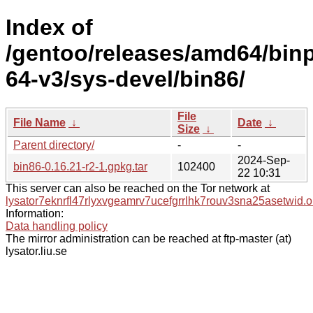
Index of
/gentoo/releases/amd64/bin
64-v3/sys-devel/bin86/
File
File Name
↓
Date
↓
Size
↓
Parent directory/
-
-
2024-Sep-
bin86-0.16.21-r2-1.gpkg.tar
102400
22 10:31
This server can also be reached on the Tor network at
lysator7eknrfl47rlyxvgeamrv7ucefgrrlhk7rouv3sna25asetwid.o
Information:
Data handling policy
The mirror administration can be reached at ftp-master (at)
lysator.liu.se