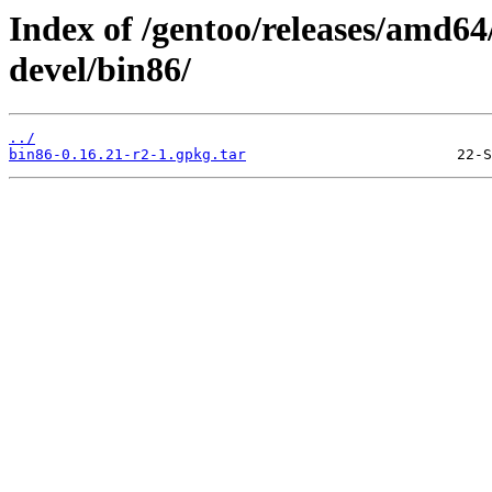
Index of /gentoo/releases/amd64
devel/bin86/
../
bin86-0.16.21-r2-1.gpkg.tar