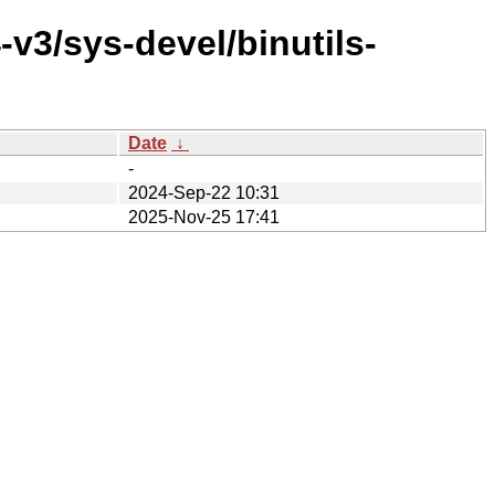
v3/sys-devel/binutils-
Date
↓
-
2024-Sep-22 10:31
2025-Nov-25 17:41