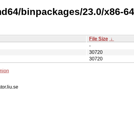
md64/binpackages/23.0/x86-64-
File Size
↓
-
30720
30720
nion
tor.liu.se