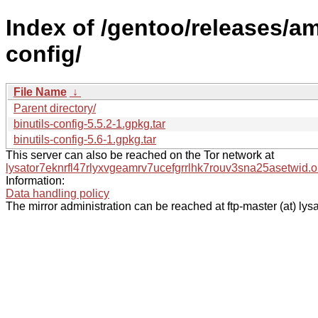
Index of /gentoo/releases/a
config/
File Name
↓
Parent directory/
binutils-config-5.5.2-1.gpkg.tar
binutils-config-5.6-1.gpkg.tar
This server can also be reached on the Tor network at
lysator7eknrfl47rlyxvgeamrv7ucefgrrlhk7rouv3sna25asetwid.o
Information:
Data handling policy
The mirror administration can be reached at ftp-master (at) lysa