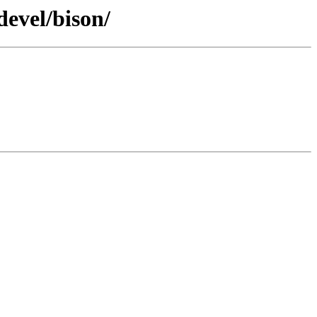
devel/bison/