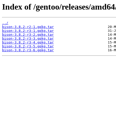
Index of /gentoo/releases/amd64
../
bison-3.8.2-r2-1.gpkg.tar
bison-3.8.2-r3-1.gpkg.tar
bison-3.8.2-r3-2.gpkg.tar
bison-3.8.2-r3-3.gpkg.tar
bison-3.8.2-r3-4.gpkg.tar
bison-3.8.2-r3-5.gpkg.tar
bison-3.8.2-r3-6.gpkg.tar