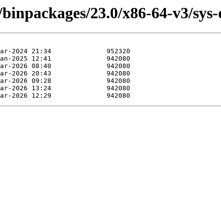
/binpackages/23.0/x86-64-v3/sys-