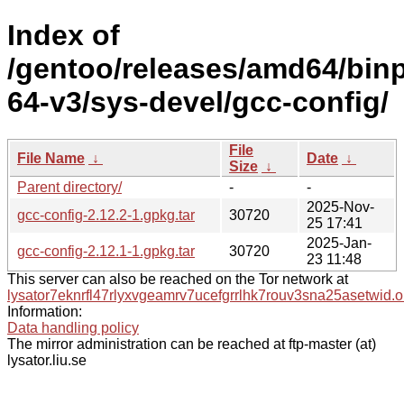
Index of
/gentoo/releases/amd64/bin
64-v3/sys-devel/gcc-config/
File
File Name
↓
Date
↓
Size
↓
Parent directory/
-
-
2025-Nov-
gcc-config-2.12.2-1.gpkg.tar
30720
25 17:41
2025-Jan-
gcc-config-2.12.1-1.gpkg.tar
30720
23 11:48
This server can also be reached on the Tor network at
lysator7eknrfl47rlyxvgeamrv7ucefgrrlhk7rouv3sna25asetwid.o
Information:
Data handling policy
The mirror administration can be reached at ftp-master (at)
lysator.liu.se