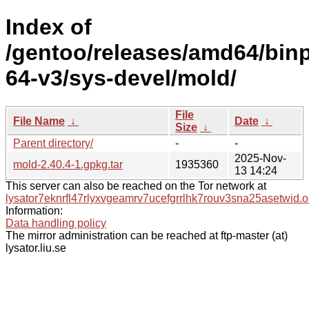
Index of
/gentoo/releases/amd64/bin
64-v3/sys-devel/mold/
File
File Name
↓
Date
↓
Size
↓
Parent directory/
-
-
2025-Nov-
mold-2.40.4-1.gpkg.tar
1935360
13 14:24
This server can also be reached on the Tor network at
lysator7eknrfl47rlyxvgeamrv7ucefgrrlhk7rouv3sna25asetwid.o
Information:
Data handling policy
The mirror administration can be reached at ftp-master (at)
lysator.liu.se