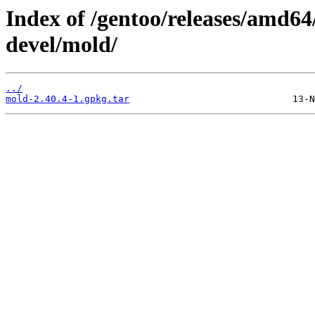
Index of /gentoo/releases/amd64
devel/mold/
../
mold-2.40.4-1.gpkg.tar