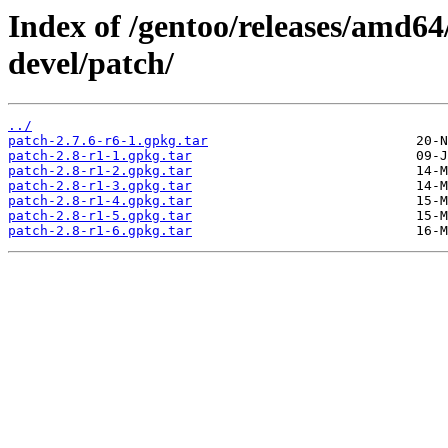
Index of /gentoo/releases/amd64
devel/patch/
../
patch-2.7.6-r6-1.gpkg.tar
patch-2.8-r1-1.gpkg.tar
patch-2.8-r1-2.gpkg.tar
patch-2.8-r1-3.gpkg.tar
patch-2.8-r1-4.gpkg.tar
patch-2.8-r1-5.gpkg.tar
patch-2.8-r1-6.gpkg.tar