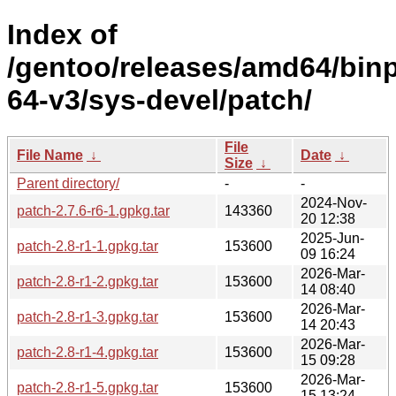
Index of
/gentoo/releases/amd64/bin
64-v3/sys-devel/patch/
File
File Name
↓
Date
↓
Size
↓
Parent directory/
-
-
2024-Nov-
patch-2.7.6-r6-1.gpkg.tar
143360
20 12:38
2025-Jun-
patch-2.8-r1-1.gpkg.tar
153600
09 16:24
2026-Mar-
patch-2.8-r1-2.gpkg.tar
153600
14 08:40
2026-Mar-
patch-2.8-r1-3.gpkg.tar
153600
14 20:43
2026-Mar-
patch-2.8-r1-4.gpkg.tar
153600
15 09:28
2026-Mar-
patch-2.8-r1-5.gpkg.tar
153600
15 13:24