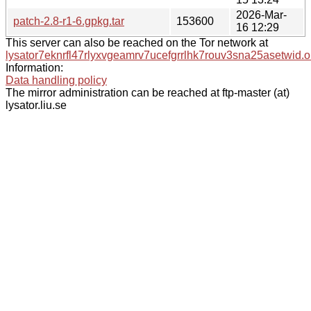
2026-Mar-
patch-2.8-r1-6.gpkg.tar
153600
16 12:29
This server can also be reached on the Tor network at
lysator7eknrfl47rlyxvgeamrv7ucefgrrlhk7rouv3sna25asetwid.o
Information:
Data handling policy
The mirror administration can be reached at ftp-master (at)
lysator.liu.se