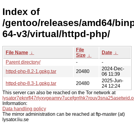
Index of
/gentoo/releases/amd64/bin
64-v3/virtual/httpd-php/
File
File Name
↓
Date
↓
Size
↓
Parent directory/
-
-
2024-Dec-
httpd-php-8.2-1.gpkg.tar
20480
06 11:39
2025-Jun-
httpd-php-8.3-1.gpkg.tar
20480
24 12:24
This server can also be reached on the Tor network at
lysator7eknrfl47rlyxvgeamrv7ucefgrrlhk7rouv3sna25asetwid.o
Information:
Data handling policy
The mirror administration can be reached at ftp-master (at)
lysator.liu.se