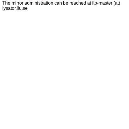
The mirror administration can be reached at ftp-master (at)
lysator.liu.se