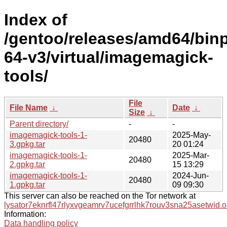
Index of
/gentoo/releases/amd64/bin
64-v3/virtual/imagemagick-
tools/
File
File Name
↓
Date
↓
Size
↓
Parent directory/
-
-
imagemagick-tools-1-
2025-May-
20480
3.gpkg.tar
20 01:24
imagemagick-tools-1-
2025-Mar-
20480
2.gpkg.tar
15 13:29
imagemagick-tools-1-
2024-Jun-
20480
1.gpkg.tar
09 09:30
This server can also be reached on the Tor network at
lysator7eknrfl47rlyxvgeamrv7ucefgrrlhk7rouv3sna25asetwid.o
Information:
Data handling policy