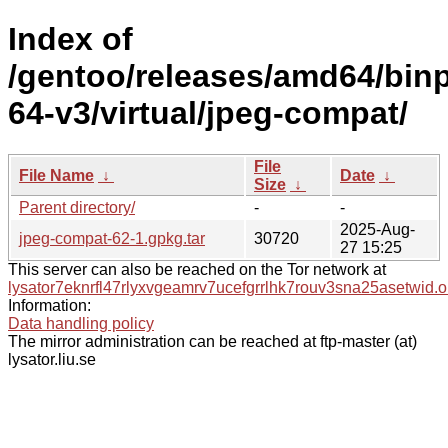
Index of
/gentoo/releases/amd64/bin
64-v3/virtual/jpeg-compat/
File
File Name
↓
Date
↓
Size
↓
Parent directory/
-
-
2025-Aug-
jpeg-compat-62-1.gpkg.tar
30720
27 15:25
This server can also be reached on the Tor network at
lysator7eknrfl47rlyxvgeamrv7ucefgrrlhk7rouv3sna25asetwid.o
Information:
Data handling policy
The mirror administration can be reached at ftp-master (at)
lysator.liu.se