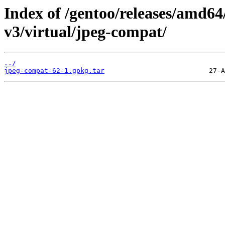
Index of /gentoo/releases/amd64
v3/virtual/jpeg-compat/
../
jpeg-compat-62-1.gpkg.tar