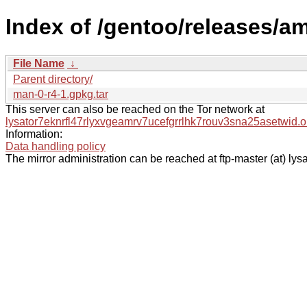
Index of /gentoo/releases/a
File Name
↓
Parent directory/
man-0-r4-1.gpkg.tar
This server can also be reached on the Tor network at
lysator7eknrfl47rlyxvgeamrv7ucefgrrlhk7rouv3sna25asetwid.o
Information:
Data handling policy
The mirror administration can be reached at ftp-master (at) lysa