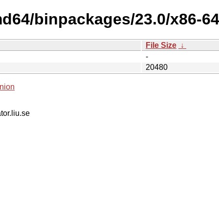
md64/binpackages/23.0/x86-64
File Size
↓
-
20480
nion
tor.liu.se