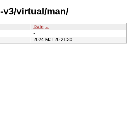
-v3/virtual/man/
Date
↓
-
2024-Mar-20 21:30