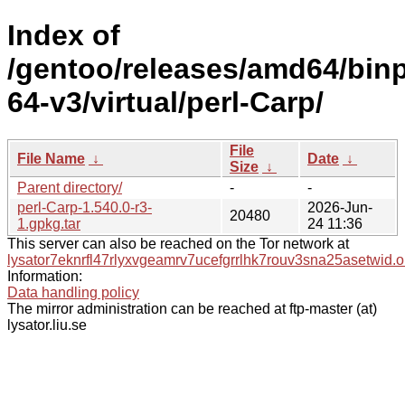
Index of
/gentoo/releases/amd64/bin
64-v3/virtual/perl-Carp/
File
File Name
↓
Date
↓
Size
↓
Parent directory/
-
-
perl-Carp-1.540.0-r3-
2026-Jun-
20480
1.gpkg.tar
24 11:36
This server can also be reached on the Tor network at
lysator7eknrfl47rlyxvgeamrv7ucefgrrlhk7rouv3sna25asetwid.o
Information:
Data handling policy
The mirror administration can be reached at ftp-master (at)
lysator.liu.se