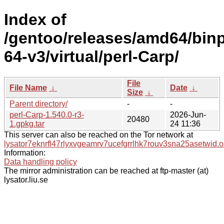
Index of
/gentoo/releases/amd64/bin
64-v3/virtual/perl-Carp/
File
File Name
↓
Date
↓
Size
↓
Parent directory/
-
-
perl-Carp-1.540.0-r3-
2026-Jun-
20480
1.gpkg.tar
24 11:36
This server can also be reached on the Tor network at
lysator7eknrfl47rlyxvgeamrv7ucefgrrlhk7rouv3sna25asetwid.o
Information:
Data handling policy
The mirror administration can be reached at ftp-master (at)
lysator.liu.se