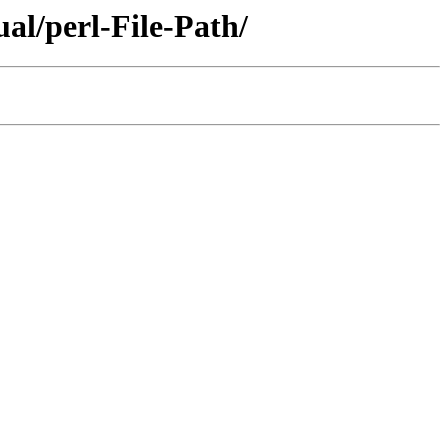
al/perl-File-Path/