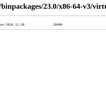
/binpackages/23.0/x86-64-v3/virtu