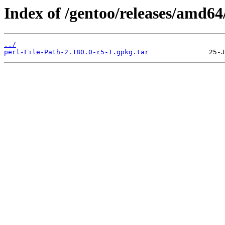
Index of /gentoo/releases/amd64
../
perl-File-Path-2.180.0-r5-1.gpkg.tar