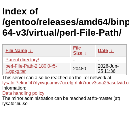
Index of
/gentoo/releases/amd64/bin
64-v3/virtual/perl-File-Path/
File
File Name
↓
Date
↓
Size
↓
Parent directory/
-
-
perl-File-Path-2.180.0-r5-
2026-Jun-
20480
1.gpkg.tar
25 11:36
This server can also be reached on the Tor network at
lysator7eknrfl47rlyxvgeamrv7ucefgrrlhk7rouv3sna25asetwid.o
Information:
Data handling policy
The mirror administration can be reached at ftp-master (at)
lysator.liu.se