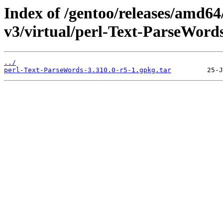
Index of /gentoo/releases/amd64
v3/virtual/perl-Text-ParseWords
../
perl-Text-ParseWords-3.310.0-r5-1.gpkg.tar