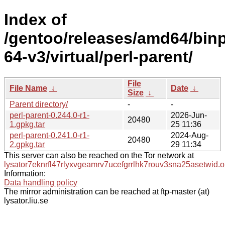
Index of
/gentoo/releases/amd64/bin
64-v3/virtual/perl-parent/
File
File Name
↓
Date
↓
Size
↓
Parent directory/
-
-
perl-parent-0.244.0-r1-
2026-Jun-
20480
1.gpkg.tar
25 11:36
perl-parent-0.241.0-r1-
2024-Aug-
20480
2.gpkg.tar
29 11:34
This server can also be reached on the Tor network at
lysator7eknrfl47rlyxvgeamrv7ucefgrrlhk7rouv3sna25asetwid.o
Information:
Data handling policy
The mirror administration can be reached at ftp-master (at)
lysator.liu.se